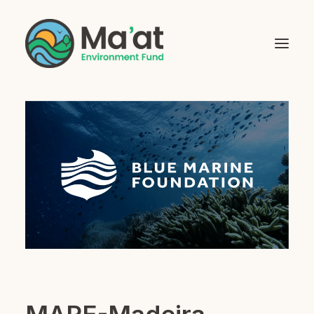
Home
About Us
Grant Beneficiaries
Social Impact Investments
Mentoring