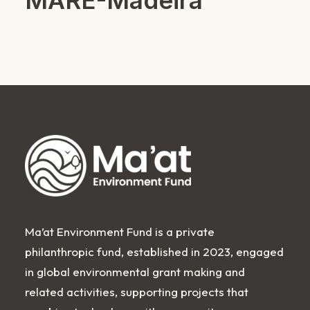
MARE-Madeira
Ma’at Environment Fund is a private
philanthropic fund, established in 2023, engaged
in global environmental grant making and
related activities, supporting projects that