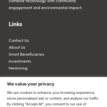
combine technology with community
engagement and environmental impact.
Links
Contact Us
About Us
Grant Beneficiaries
Investments
Mentoring
Terms
We value your privacy
We use cookies to enhance your browsing experience,
serve personalised ads or content, and analyse our traffic.
Privacy Notice
By clicking "Accept All", you consent to our use of