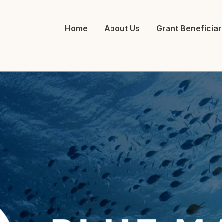
Home
About Us
Grant Beneficiar