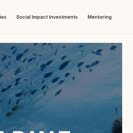
ies
Social Impact Investments
Mentoring