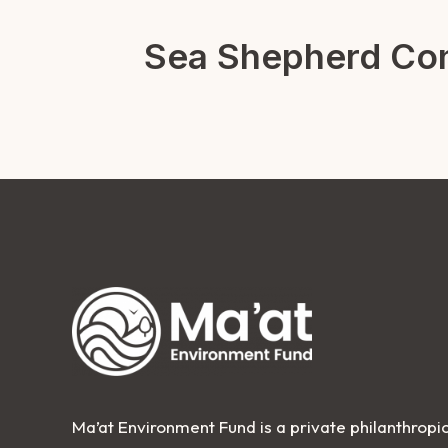
Sea Shepherd Con
Ma’at Environment Fund is a private philanthropic