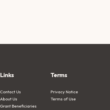
Links
Terms
Contact Us
Privacy Notice
About Us
Terms of Use
Grant Beneficiaries