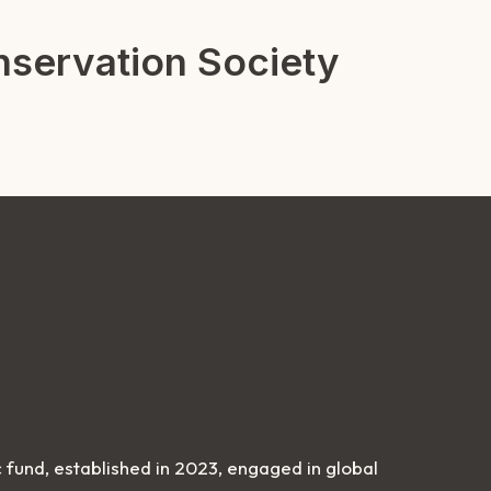
servation Society
 fund, established in 2023, engaged in global