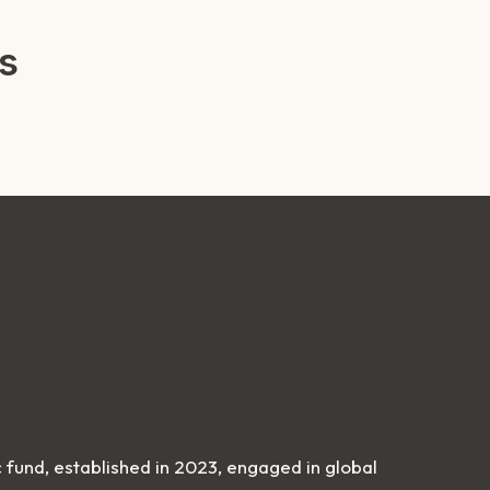
s
 fund, established in 2023, engaged in global