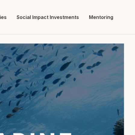
ies
Social Impact Investments
Mentoring