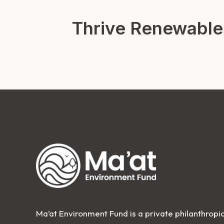
Thrive Renewable
Ma’at Environment Fund is a private philanthropic