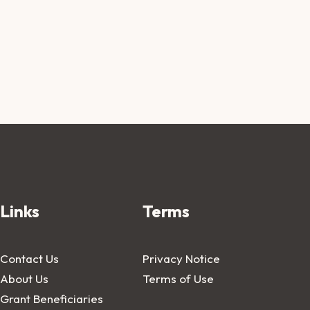
Links
Terms
Contact Us
Privacy Notice
About Us
Terms of Use
Grant Beneficiaries