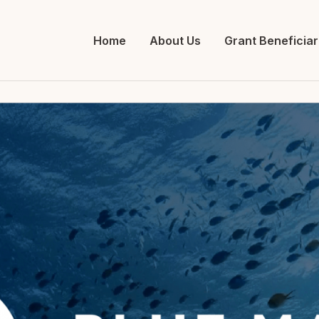
Home
About Us
Grant Beneficiar